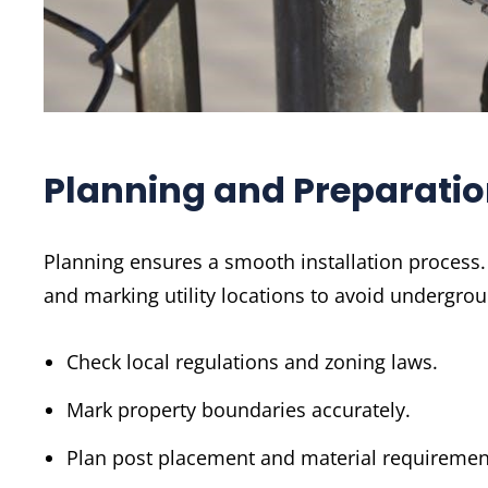
Planning and Preparati
Planning ensures a smooth installation process. 
and marking utility locations to avoid undergrou
Check local regulations and zoning laws.
Mark property boundaries accurately.
Plan post placement and material requiremen