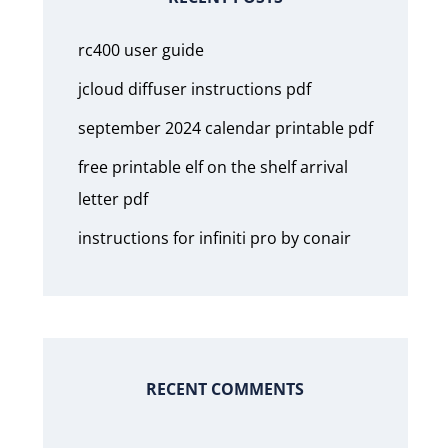
rc400 user guide
jcloud diffuser instructions pdf
september 2024 calendar printable pdf
free printable elf on the shelf arrival
letter pdf
instructions for infiniti pro by conair
RECENT COMMENTS