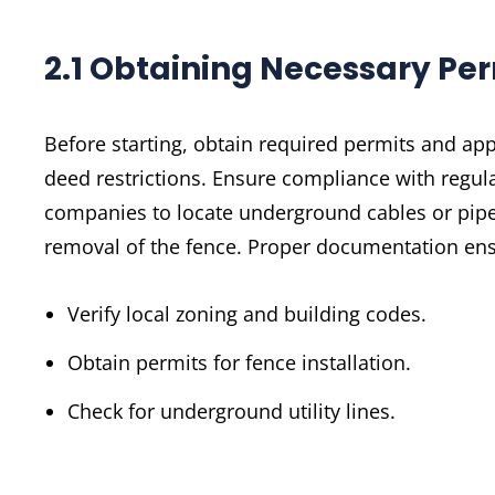
2.1 Obtaining Necessary Pe
Before starting, obtain required permits and app
deed restrictions. Ensure compliance with regula
companies to locate underground cables or pipeli
removal of the fence. Proper documentation ensu
Verify local zoning and building codes.
Obtain permits for fence installation.
Check for underground utility lines.