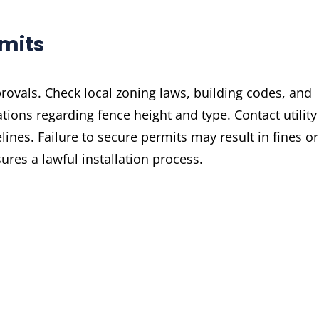
rmits
rovals. Check local zoning laws, building codes, and
tions regarding fence height and type. Contact utility
nes. Failure to secure permits may result in fines or
res a lawful installation process.