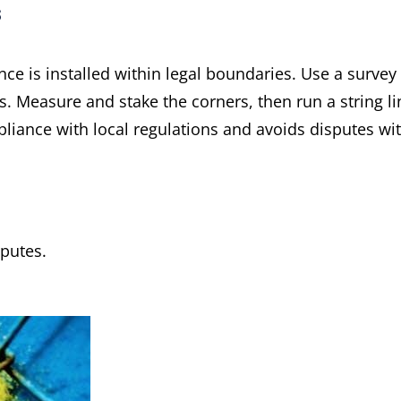
s
nce is installed within legal boundaries. Use a survey
s. Measure and stake the corners, then run a string li
liance with local regulations and avoids disputes wi
putes.