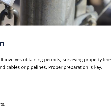
on
It involves obtaining permits, surveying property line
nd cables or pipelines. Proper preparation is key.
ts.