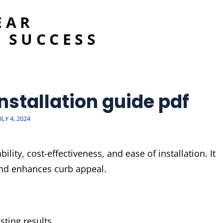
EAR
 SUCCESS
installation guide pdf
OSTED
ULY 4, 2024
ON
bility, cost-effectiveness, and ease of installation. It
and enhances curb appeal.
ting results.