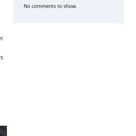
No comments to show.
an
ts