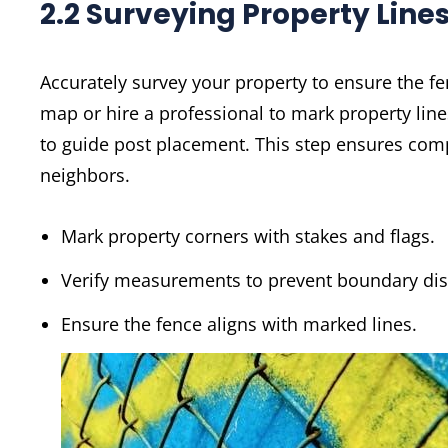
2.2 Surveying Property Line
Accurately survey your property to ensure the fe
map or hire a professional to mark property line
to guide post placement. This step ensures comp
neighbors.
Mark property corners with stakes and flags.
Verify measurements to prevent boundary dis
Ensure the fence aligns with marked lines.