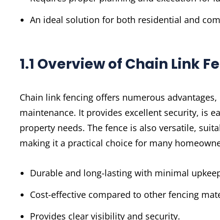
An ideal solution for both residential and co
1.1 Overview of Chain Link F
Chain link fencing offers numerous advantages, i
maintenance. It provides excellent security, is ea
property needs. The fence is also versatile, suita
making it a practical choice for many homeown
Durable and long-lasting with minimal upkee
Cost-effective compared to other fencing mate
Provides clear visibility and security.