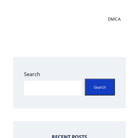
DMCA
Search
Search
RECENT POSTS