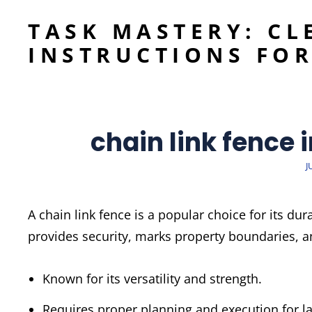
TASK MASTERY: CL
INSTRUCTIONS FOR
chain link fence 
P
J
A chain link fence is a popular choice for its dura
provides security, marks property boundaries, 
Known for its versatility and strength.
Requires proper planning and execution for las