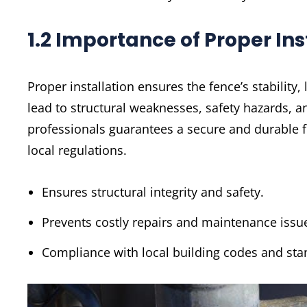
1.2 Importance of Proper Ins
Proper installation ensures the fence’s stability
lead to structural weaknesses, safety hazards, an
professionals guarantees a secure and durable 
local regulations.
Ensures structural integrity and safety.
Prevents costly repairs and maintenance issu
Compliance with local building codes and sta