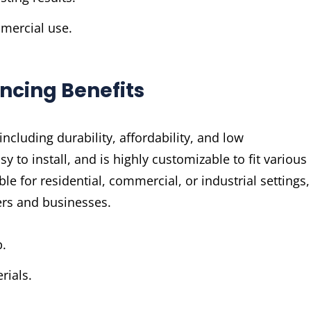
mmercial use.
encing Benefits
ncluding durability, affordability, and low
sy to install, and is highly customizable to fit various
ble for residential, commercial, or industrial settings,
ers and businesses.
p.
rials.