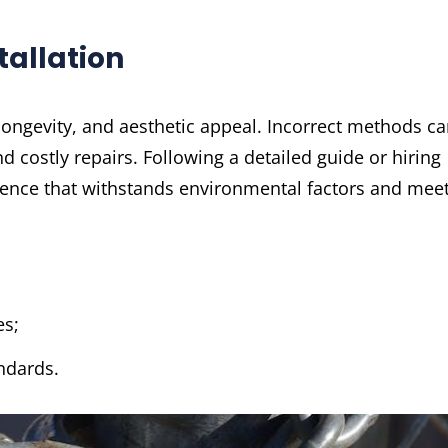
tallation
, longevity, and aesthetic appeal. Incorrect methods c
d costly repairs. Following a detailed guide or hiring
fence that withstands environmental factors and mee
es;
ndards.