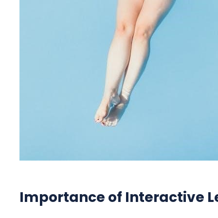
Importance of Interactive L