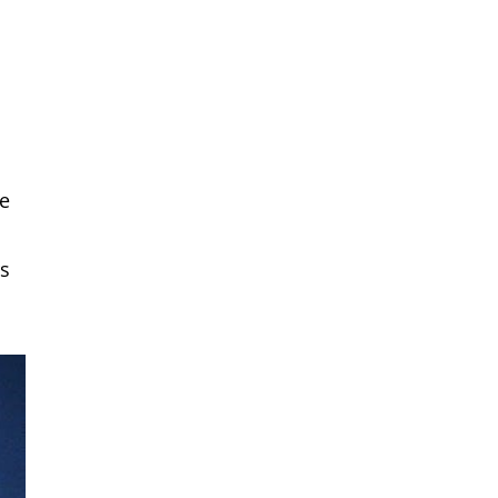
re
rs