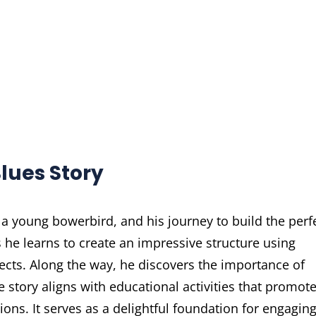
lues Story
 a young bowerbird, and his journey to build the perf
s he learns to create an impressive structure using
jects. Along the way, he discovers the importance of
e story aligns with educational activities that promot
tions. It serves as a delightful foundation for engagin