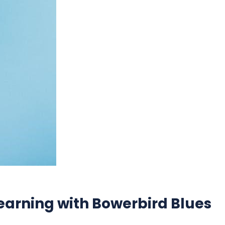
earning with Bowerbird Blues