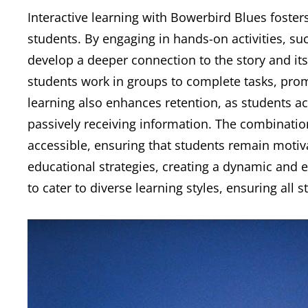
Interactive learning with Bowerbird Blues fosters 
students. By engaging in hands-on activities, su
develop a deeper connection to the story and its
students work in groups to complete tasks, pr
learning also enhances retention, as students act
passively receiving information. The combinat
accessible, ensuring that students remain moti
educational strategies, creating a dynamic and e
to cater to diverse learning styles, ensuring all