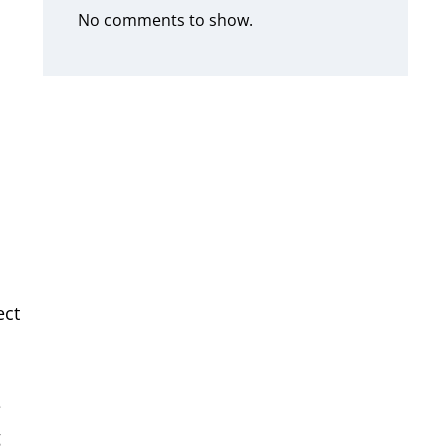
No comments to show.
ect
e
g