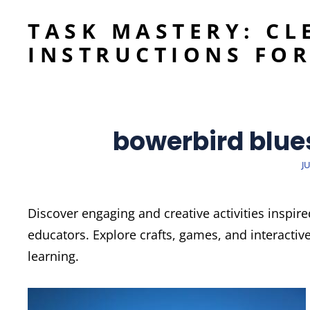
TASK MASTERY: CL
INSTRUCTIONS FOR
bowerbird blues
P
JU
O
Discover engaging and creative activities inspir
educators. Explore crafts, games, and interactiv
learning.