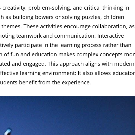
creativity, problem-solving, and critical thinking in
ch as building bowers or solving puzzles, children
 themes. These activities encourage collaboration, as
omoting teamwork and communication. Interactive
ively participate in the learning process rather than
ion of fun and education makes complex concepts mo
vated and engaged. This approach aligns with modern
ffective learning environment; It also allows educato
 students benefit from the experience.