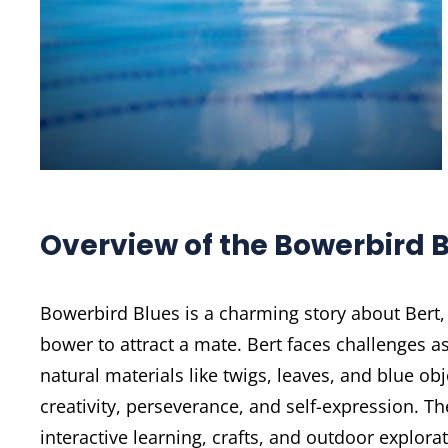
Overview of the Bowerbird B
Bowerbird Blues is a charming story about Bert,
bower to attract a mate. Bert faces challenges a
natural materials like twigs, leaves, and blue ob
creativity, perseverance, and self-expression. Th
interactive learning, crafts, and outdoor explora