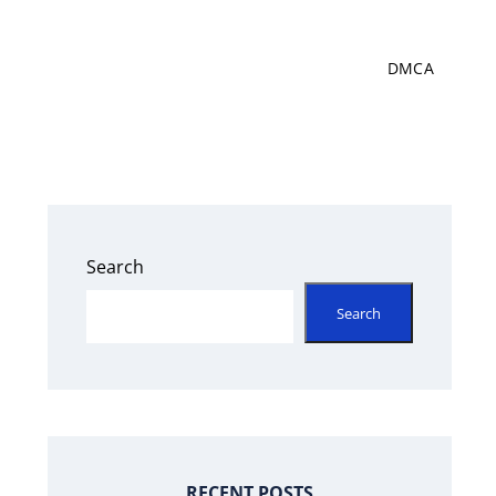
DMCA
Search
Search
RECENT POSTS