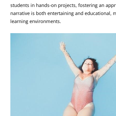
students in hands-on projects, fostering an appr
narrative is both entertaining and educational,
learning environments.