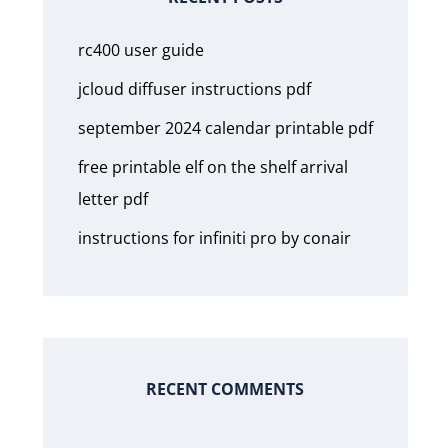
rc400 user guide
jcloud diffuser instructions pdf
september 2024 calendar printable pdf
free printable elf on the shelf arrival
letter pdf
instructions for infiniti pro by conair
RECENT COMMENTS