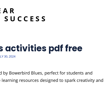
EAR
 SUCCESS
 activities pdf free
OSTED
LY 30, 2024
N
ed by Bowerbird Blues, perfect for students and
e learning resources designed to spark creativity and