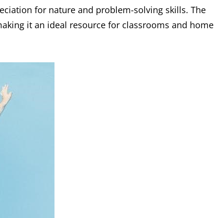
eciation for nature and problem-solving skills. The
 making it an ideal resource for classrooms and home