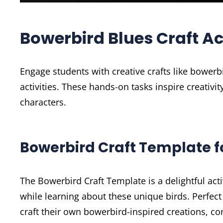
Bowerbird Blues Craft Act
Engage students with creative crafts like bowerb
activities. These hands-on tasks inspire creativ
characters.
Bowerbird Craft Template f
The Bowerbird Craft Template is a delightful activ
while learning about these unique birds. Perfect
craft their own bowerbird-inspired creations, com