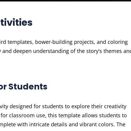
ivities
ird templates, bower-building projects, and coloring
ity and deepen understanding of the story’s themes an
or Students
ity designed for students to explore their creativity
 for classroom use, this template allows students to
plete with intricate details and vibrant colors. The