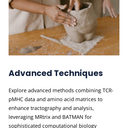
Advanced Techniques
Explore advanced methods combining TCR-
pMHC data and amino acid matrices to
enhance tractography and analysis,
leveraging MRtrix and BATMAN for
sophisticated computational biology