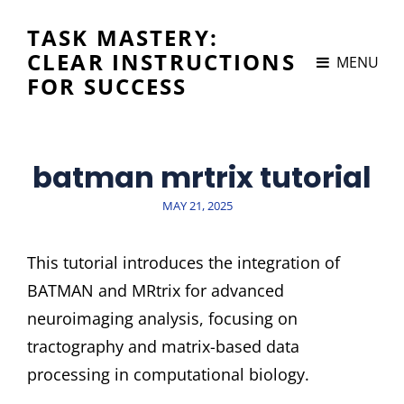
TASK MASTERY:
CLEAR INSTRUCTIONS
MENU
FOR SUCCESS
batman mrtrix tutorial
POSTED
MAY 21, 2025
ON
This tutorial introduces the integration of
BATMAN and MRtrix for advanced
neuroimaging analysis, focusing on
tractography and matrix-based data
processing in computational biology.