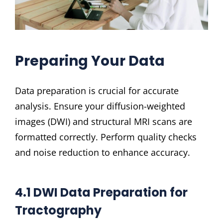
Preparing Your Data
Data preparation is crucial for accurate
analysis. Ensure your diffusion-weighted
images (DWI) and structural MRI scans are
formatted correctly. Perform quality checks
and noise reduction to enhance accuracy.
4.1 DWI Data Preparation for
Tractography