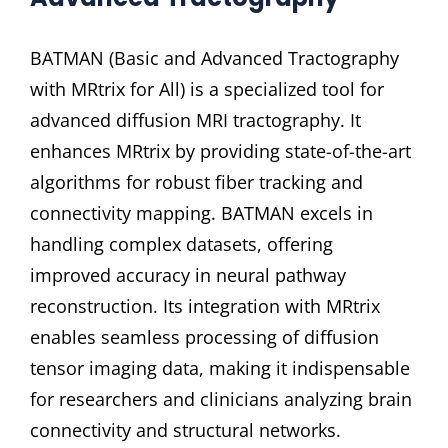
BATMAN (Basic and Advanced Tractography
with MRtrix for All) is a specialized tool for
advanced diffusion MRI tractography. It
enhances MRtrix by providing state-of-the-art
algorithms for robust fiber tracking and
connectivity mapping. BATMAN excels in
handling complex datasets, offering
improved accuracy in neural pathway
reconstruction. Its integration with MRtrix
enables seamless processing of diffusion
tensor imaging data, making it indispensable
for researchers and clinicians analyzing brain
connectivity and structural networks.