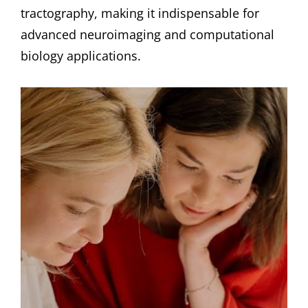
tractography, making it indispensable for
advanced neuroimaging and computational
biology applications.