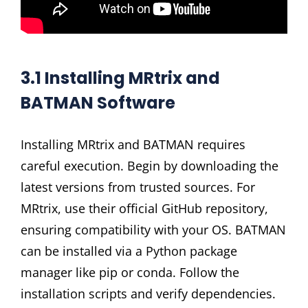
3.1 Installing MRtrix and
BATMAN Software
Installing MRtrix and BATMAN requires
careful execution. Begin by downloading the
latest versions from trusted sources. For
MRtrix, use their official GitHub repository,
ensuring compatibility with your OS. BATMAN
can be installed via a Python package
manager like pip or conda. Follow the
installation scripts and verify dependencies.