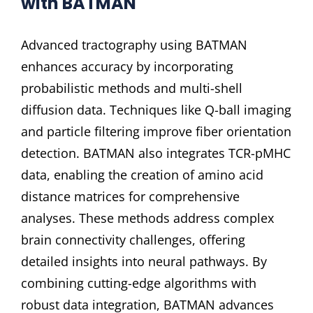
with BATMAN
Advanced tractography using BATMAN
enhances accuracy by incorporating
probabilistic methods and multi-shell
diffusion data. Techniques like Q-ball imaging
and particle filtering improve fiber orientation
detection. BATMAN also integrates TCR-pMHC
data, enabling the creation of amino acid
distance matrices for comprehensive
analyses. These methods address complex
brain connectivity challenges, offering
detailed insights into neural pathways. By
combining cutting-edge algorithms with
robust data integration, BATMAN advances