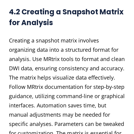
4.2 Creating a Snapshot Matrix
for Analysis
Creating a snapshot matrix involves
organizing data into a structured format for
analysis. Use MRtrix tools to format and clean
DWI data, ensuring consistency and accuracy.
The matrix helps visualize data effectively.
Follow MRtrix documentation for step-by-step
guidance, utilizing command-line or graphical
interfaces. Automation saves time, but
manual adjustments may be needed for
specific analyses. Parameters can be tweaked
for customization. The matrix is essential for