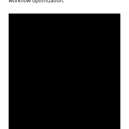
workflow optimization.