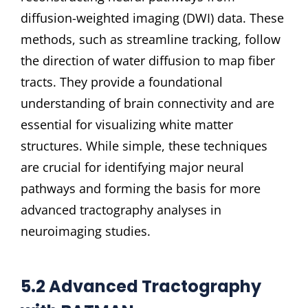
diffusion-weighted imaging (DWI) data. These
methods, such as streamline tracking, follow
the direction of water diffusion to map fiber
tracts. They provide a foundational
understanding of brain connectivity and are
essential for visualizing white matter
structures. While simple, these techniques
are crucial for identifying major neural
pathways and forming the basis for more
advanced tractography analyses in
neuroimaging studies.
5.2 Advanced Tractography