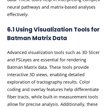
neural pathways and matrix-based analyses
effectively.
6.1 Using Visualization Tools for
Batman Matrix Data
Advanced visualization tools such as 3D Slicer
and FSLeyes are essential for rendering
Batman Matrix data. These tools provide
interactive 3D views, enabling detailed
exploration of tractography results. Color
coding and overlay features help differentiate
fiber tracts, while built-in measurement tools
allow for precise analysis. Additionally, these