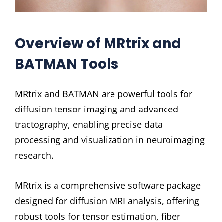
Overview of MRtrix and
BATMAN Tools
MRtrix and BATMAN are powerful tools for
diffusion tensor imaging and advanced
tractography, enabling precise data
processing and visualization in neuroimaging
research.
MRtrix is a comprehensive software package
designed for diffusion MRI analysis, offering
robust tools for tensor estimation, fiber