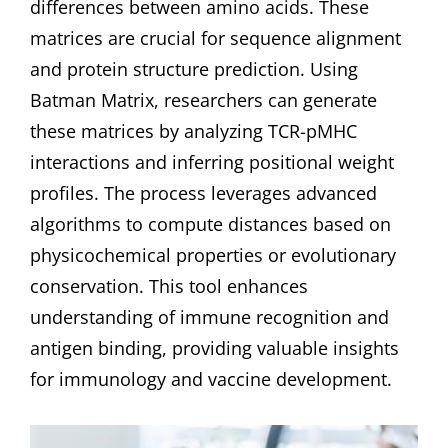
differences between amino acids. These
matrices are crucial for sequence alignment
and protein structure prediction. Using
Batman Matrix, researchers can generate
these matrices by analyzing TCR-pMHC
interactions and inferring positional weight
profiles. The process leverages advanced
algorithms to compute distances based on
physicochemical properties or evolutionary
conservation. This tool enhances
understanding of immune recognition and
antigen binding, providing valuable insights
for immunology and vaccine development.