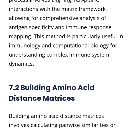
interactions with the matrix framework,
allowing for comprehensive analysis of
antigen specificity and immune response
mapping. This method is particularly useful in
immunology and computational biology for
understanding complex immune system
dynamics.
7.2 Building Amino Acid
Distance Matrices
Building amino acid distance matrices
involves calculating pairwise similarities or