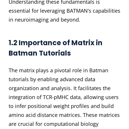
Understanding these fundamentals is
essential for leveraging BATMAN’s capabilities
in neuroimaging and beyond.
1.2 Importance of Matrix in
Batman Tutorials
The matrix plays a pivotal role in Batman
tutorials by enabling advanced data
organization and analysis. It facilitates the
integration of TCR-pMHC data, allowing users
to infer positional weight profiles and build
amino acid distance matrices. These matrices
are crucial for computational biology