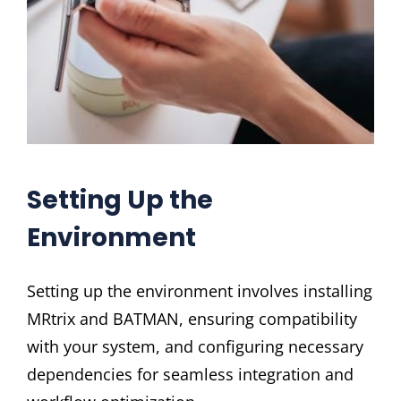
Setting Up the
Environment
Setting up the environment involves installing
MRtrix and BATMAN, ensuring compatibility
with your system, and configuring necessary
dependencies for seamless integration and