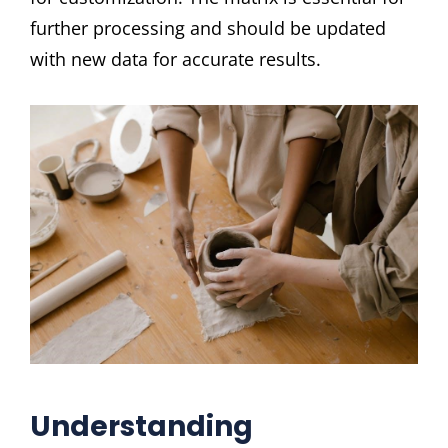
further processing and should be updated
with new data for accurate results.
Understanding