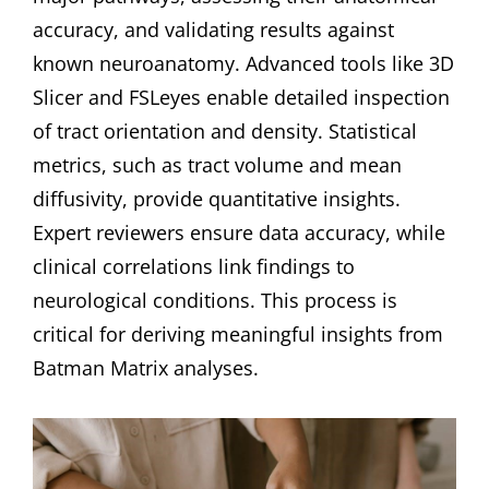
accuracy, and validating results against
known neuroanatomy. Advanced tools like 3D
Slicer and FSLeyes enable detailed inspection
of tract orientation and density. Statistical
metrics, such as tract volume and mean
diffusivity, provide quantitative insights.
Expert reviewers ensure data accuracy, while
clinical correlations link findings to
neurological conditions. This process is
critical for deriving meaningful insights from
Batman Matrix analyses.