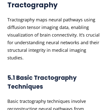
Tractography
Tractography maps neural pathways using
diffusion tensor imaging data, enabling
visualization of brain connectivity. It’s crucial
for understanding neural networks and their
structural integrity in medical imaging
studies.
5.1 Basic Tractography
Techniques
Basic tractography techniques involve
reconstructing neural pathways from