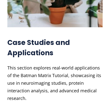
Case Studies and
Applications
This section explores real-world applications
of the Batman Matrix Tutorial, showcasing its
use in neuroimaging studies, protein
interaction analysis, and advanced medical
research.