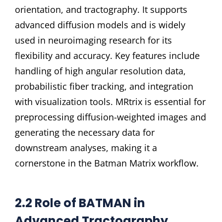
orientation, and tractography. It supports
advanced diffusion models and is widely
used in neuroimaging research for its
flexibility and accuracy. Key features include
handling of high angular resolution data,
probabilistic fiber tracking, and integration
with visualization tools. MRtrix is essential for
preprocessing diffusion-weighted images and
generating the necessary data for
downstream analyses, making it a
cornerstone in the Batman Matrix workflow.
2.2 Role of BATMAN in
Advanced Tractography