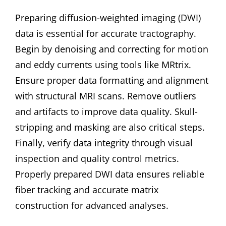
Preparing diffusion-weighted imaging (DWI)
data is essential for accurate tractography.
Begin by denoising and correcting for motion
and eddy currents using tools like MRtrix.
Ensure proper data formatting and alignment
with structural MRI scans. Remove outliers
and artifacts to improve data quality. Skull-
stripping and masking are also critical steps.
Finally, verify data integrity through visual
inspection and quality control metrics.
Properly prepared DWI data ensures reliable
fiber tracking and accurate matrix
construction for advanced analyses.