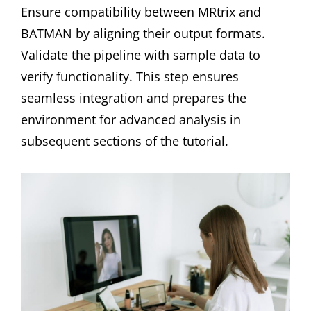
Ensure compatibility between MRtrix and
BATMAN by aligning their output formats.
Validate the pipeline with sample data to
verify functionality. This step ensures
seamless integration and prepares the
environment for advanced analysis in
subsequent sections of the tutorial.