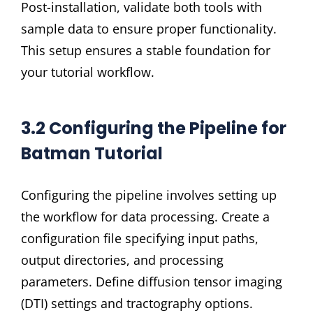
Post-installation, validate both tools with
sample data to ensure proper functionality.
This setup ensures a stable foundation for
your tutorial workflow.
3.2 Configuring the Pipeline for
Batman Tutorial
Configuring the pipeline involves setting up
the workflow for data processing. Create a
configuration file specifying input paths,
output directories, and processing
parameters. Define diffusion tensor imaging
(DTI) settings and tractography options.