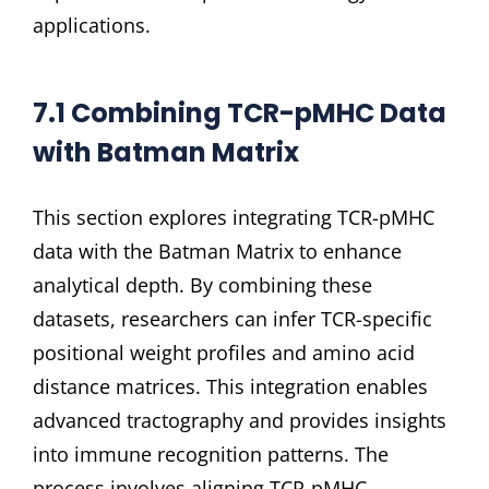
applications.
7.1 Combining TCR-pMHC Data
with Batman Matrix
This section explores integrating TCR-pMHC
data with the Batman Matrix to enhance
analytical depth. By combining these
datasets, researchers can infer TCR-specific
positional weight profiles and amino acid
distance matrices. This integration enables
advanced tractography and provides insights
into immune recognition patterns. The
process involves aligning TCR-pMHC