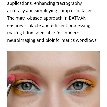
applications, enhancing tractography
accuracy and simplifying complex datasets.
The matrix-based approach in BATMAN
ensures scalable and efficient processing,
making it indispensable for modern
neuroimaging and bioinformatics workflows.