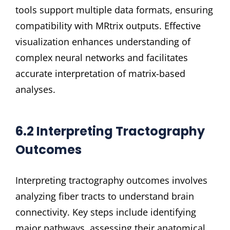
tools support multiple data formats, ensuring
compatibility with MRtrix outputs. Effective
visualization enhances understanding of
complex neural networks and facilitates
accurate interpretation of matrix-based
analyses.
6.2 Interpreting Tractography
Outcomes
Interpreting tractography outcomes involves
analyzing fiber tracts to understand brain
connectivity. Key steps include identifying
major pathways, assessing their anatomical