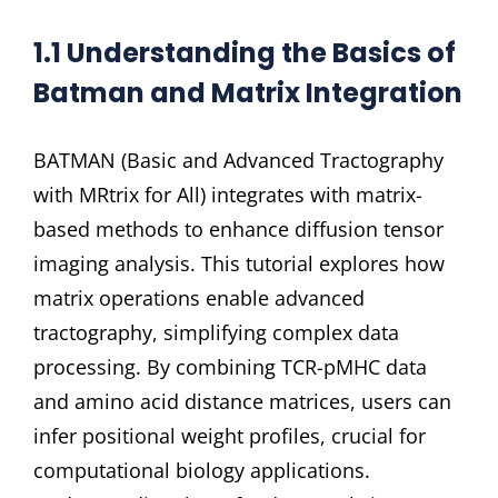
1.1 Understanding the Basics of
Batman and Matrix Integration
BATMAN (Basic and Advanced Tractography
with MRtrix for All) integrates with matrix-
based methods to enhance diffusion tensor
imaging analysis. This tutorial explores how
matrix operations enable advanced
tractography, simplifying complex data
processing. By combining TCR-pMHC data
and amino acid distance matrices, users can
infer positional weight profiles, crucial for
computational biology applications.