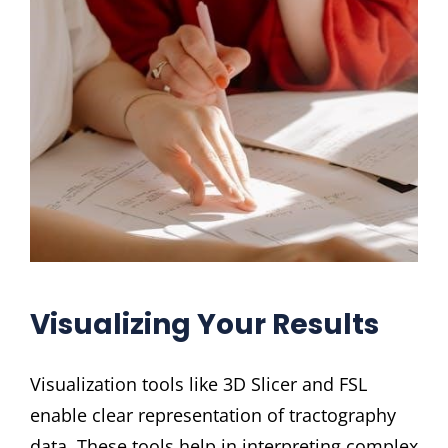
Visualizing Your Results
Visualization tools like 3D Slicer and FSL
enable clear representation of tractography
data. These tools help in interpreting complex