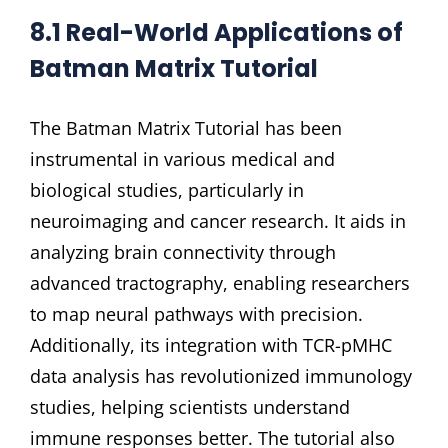
8.1 Real-World Applications of
Batman Matrix Tutorial
The Batman Matrix Tutorial has been
instrumental in various medical and
biological studies, particularly in
neuroimaging and cancer research. It aids in
analyzing brain connectivity through
advanced tractography, enabling researchers
to map neural pathways with precision.
Additionally, its integration with TCR-pMHC
data analysis has revolutionized immunology
studies, helping scientists understand
immune responses better. The tutorial also